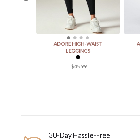
ADORE HIGH-WAIST
A
SELECT COLOUR
SELEC
LEGGINGS
$45.99
SELECT SIZE
SELECT
S
M
L
2
Add to Cart
30-Day Hassle-Free