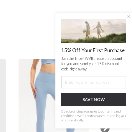
×
15% Off Your First Purchase
Join the Tribe! We'll create an account
for you and send your 15% discount
code right away.
SAVE NOW
By subscribing, you agree to our terms and
conditions. We'll create an account and log you
in automatically.