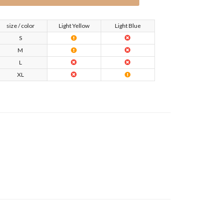
size / color
Light Yellow
Light Blue
S
M
L
XL