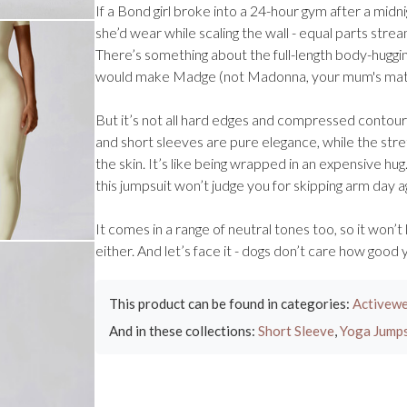
If a Bond girl broke into a 24-hour gym after a midnig
she’d wear while scaling the wall - equal parts stream
There’s something about the full-length body-huggi
would make Madge (not Madonna, your mum's mate 
But it’s not all hard edges and compressed contours 
and short sleeves are pure elegance, while the stre
the skin. It’s like being wrapped in an expensive hug
this jumpsuit won’t judge you for skipping arm day a
It comes in a range of neutral tones too, so it won’t
either. And let’s face it - dogs don’t care how good
This product can be found in categories:
Activewe
And in these collections:
Short Sleeve
,
Yoga Jumps