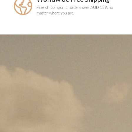
Free shipping on all orders over AUD 139, no
matter where you are.