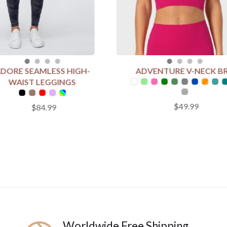
DORE SEAMLESS HIGH-
ADVENTURE V-NECK B
T COLOUR
SELECT COLOUR
WAIST LEGGINGS
$49.99
$84.99
 SIZE
SELECT SIZE
4
6
8
10
12
4
6
8
10
12
Add to Cart
Add to Cart
Worldwide Free Shipping