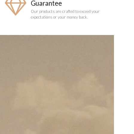
Guarantee
Our products are crafted to exceed your
expectations or your money back.