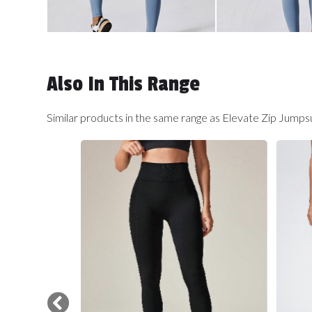
Also In This Range
Similar products in the same range as Elevate Zip Jumps
Carousel items