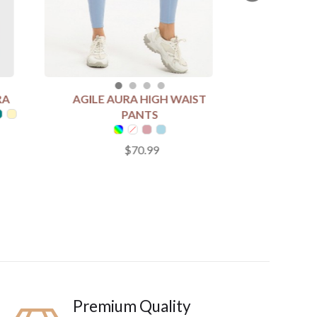
RA
AGILE AURA HIGH WAIST
SELECT COLOUR
PANTS
$70.99
SELECT SIZE
S
M
L
XL
Add to Cart
Premium Quality