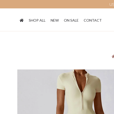
US
SHOP ALL
NEW
ON SALE
CONTACT