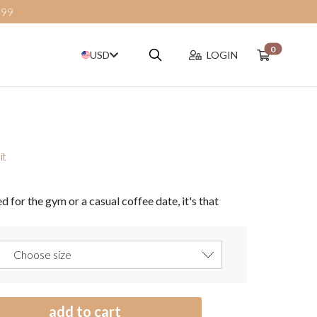
$99
0
Search
USD
LOGIN
it
d for the gym or a casual coffee date, it's that
add to cart