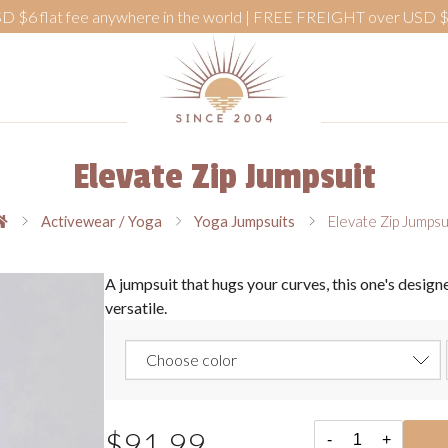
D $6 flat fee anywhere in the world | FREE FREIGHT over USD 
Elevate Zip Jumpsuit
Activewear / Yoga
Yoga Jumpsuits
Elevate Zip Jumpsu
A jumpsuit that hugs your curves, this one's designe
versatile.
$91.99
-
+