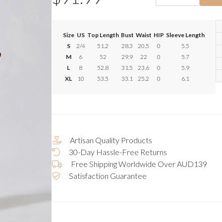
Size
US
Top Length
Bust
Waist
HIP
Sleeve Length
S
2/4
51.2
28.3
20.5
0
5.5
M
6
52
29.9
22
0
5.7
L
8
52.8
31.5
23.6
0
5.9
XL
10
53.5
33.1
25.2
0
6.1
Artisan Quality Products
30-Day Hassle-Free Returns
Free Shipping Worldwide Over AUD139
Satisfaction Guarantee