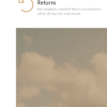
Returns
Not completely satisfied? Return unused items
within 30 days for a full refund.