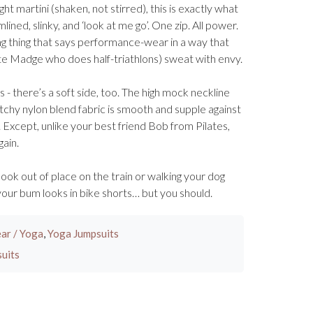
ht martini (shaken, not stirred), this is exactly what
lined, slinky, and ‘look at me go’. One zip. All power.
ng thing that says performance-wear in a way that
Madge who does half-triathlons) sweat with envy.
- there’s a soft side, too. The high mock neckline
tchy nylon blend fabric is smooth and supple against
. Except, unlike your best friend Bob from Pilates,
gain.
 look out of place on the train or walking your dog
 your bum looks in bike shorts… but you should.
ar / Yoga
,
Yoga Jumpsuits
uits