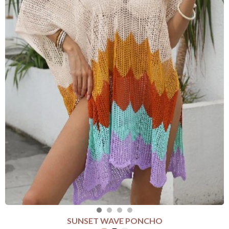
SUNSET WAVE PONCHO
SELECT COLOUR