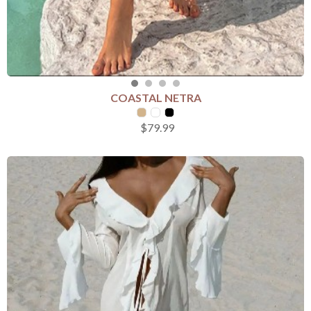
COASTAL NETRA
SELECT COLOUR
$79.99
SELECT SIZE
S
M
L
Add to Cart