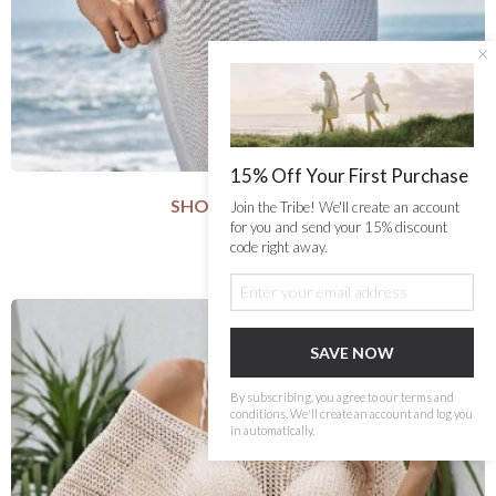
×
15% Off Your First Purchase
SHORELINE SHEER
Join the Tribe! We'll create an account
SELECT COLOUR
for you and send your 15% discount
code right away.
$63.99
SELECT SIZE
S
M
L
SAVE NOW
Add to Cart
By subscribing, you agree to our terms and
conditions. We'll create an account and log you
in automatically.