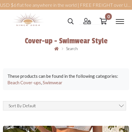
USD $6 flat fee anywhere in the world | FREE FREIGHT over USD $99
0
Cover-up - Swimwear Style
Search
These products can be found in the following categories:
Beach Cover-ups
,
Swimwear