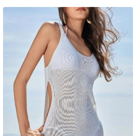
SELECT SIZE
S
M
L
XL
Add to Cart