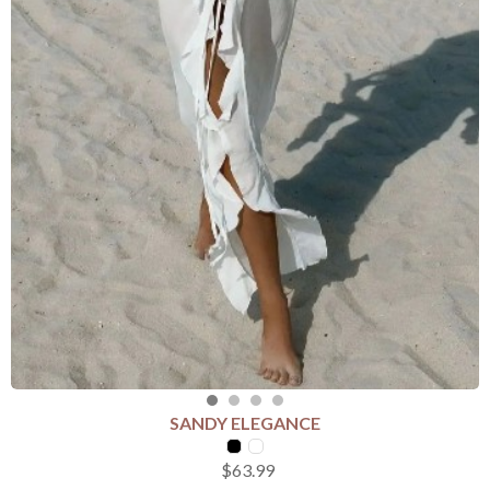
SANDY ELEGANCE
SELECT COLOUR
$63.99