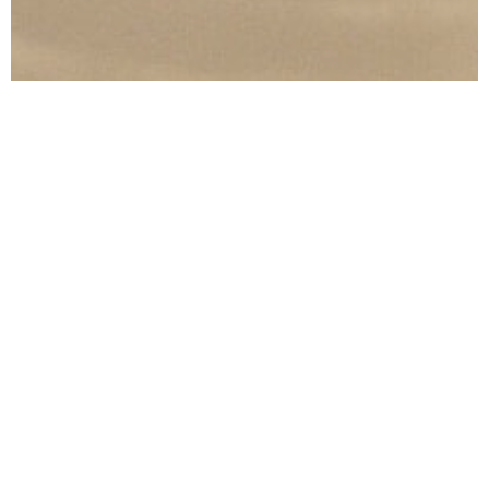
SWIMWEAR