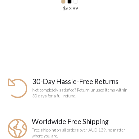
$63.99
SELECT SIZE
One Size
Add to Cart
30-Day Hassle-Free Returns
Not completely satisfied? Return unused items within
30 days for a full refund.
Worldwide Free Shipping
Free shipping on all orders over AUD 139, no matter
where you are.