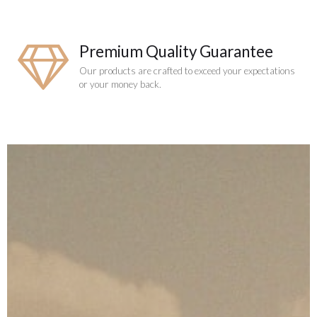
Premium Quality Guarantee
Our products are crafted to exceed your expectations
or your money back.